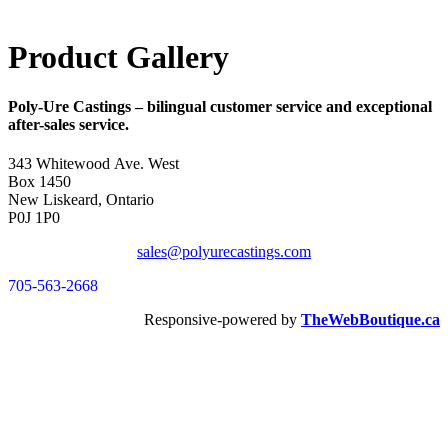
Product Gallery
Poly-Ure Castings
– bilingual customer service and exceptional
after-sales service.
343 Whitewood Ave. West
Box 1450
New Liskeard, Ontario
P0J 1P0
sales@polyurecastings.com
705-563-2668
Responsive-powered by
TheWebBoutique.ca