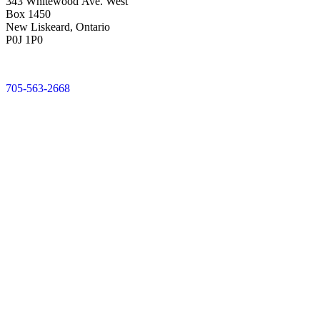
343 Whitewood Ave. West
Box 1450
New Liskeard, Ontario
P0J 1P0
705-563-2668