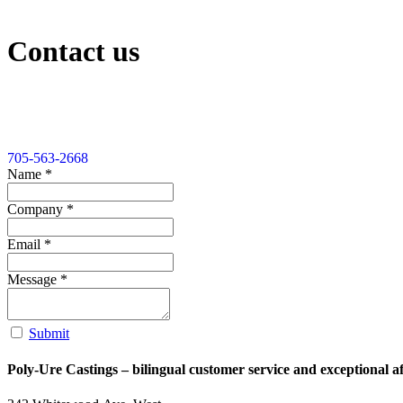
Contact us
705-563-2668
Name
*
Company
*
Email
*
Message
*
Submit
Poly-Ure Castings
– bilingual customer service and exceptional aft