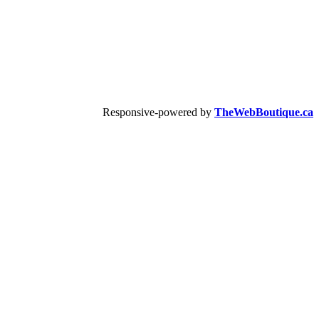
Responsive-powered by
TheWebBoutique.ca