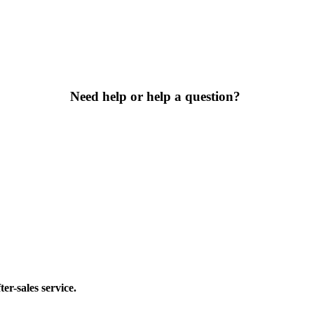
Need help or help a question?
er-sales service.