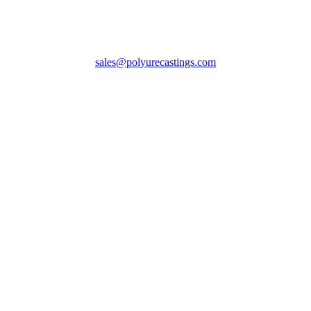
sales@polyurecastings.com