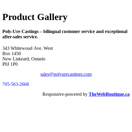
Product Gallery
Poly-Ure Castings
– bilingual customer service and exceptional
after-sales service.
343 Whitewood Ave. West
Box 1450
New Liskeard, Ontario
P0J 1P0
sales@polyurecastings.com
705-563-2668
Responsive-powered by
TheWebBoutique.ca