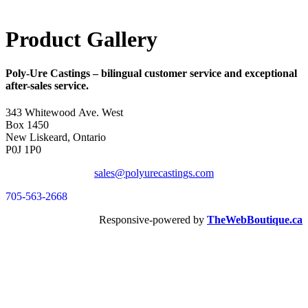
Product Gallery
Poly-Ure Castings
– bilingual customer service and exceptional
after-sales service.
343 Whitewood Ave. West
Box 1450
New Liskeard, Ontario
P0J 1P0
sales@polyurecastings.com
705-563-2668
Responsive-powered by
TheWebBoutique.ca