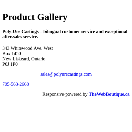
Product Gallery
Poly-Ure Castings
– bilingual customer service and exceptional
after-sales service.
343 Whitewood Ave. West
Box 1450
New Liskeard, Ontario
P0J 1P0
sales@polyurecastings.com
705-563-2668
Responsive-powered by
TheWebBoutique.ca